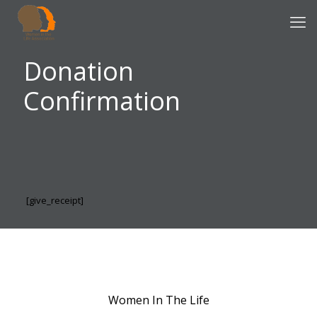
Donation
Confirmation
[give_receipt]
Women In The Life