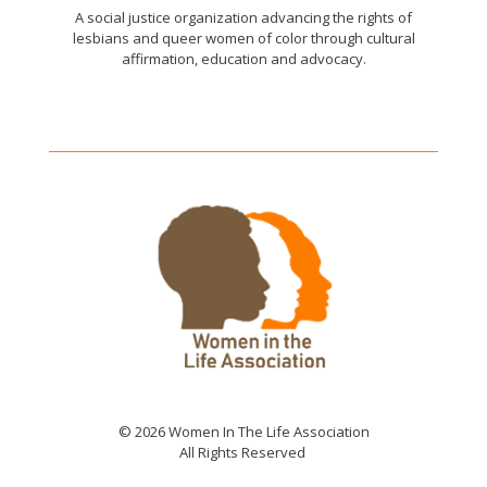
A social justice organization advancing the rights of
lesbians and queer women of color through cultural
affirmation, education and advocacy.
© 2026 Women In The Life Association
All Rights Reserved